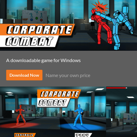
A downloadable game for Windows
Name your own price
Download Now