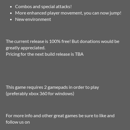
Combos and special attacks!
More enhanced player movement, you can now jump!
New environment
The current release is 100% free! But donations would be
greatly appreciated.
Pricing for the next build release is TBA
This game requires 2 gamepads in order to play
(preferably xbox 360 for windows)
For more info and other great games be sure to like and
follow us on