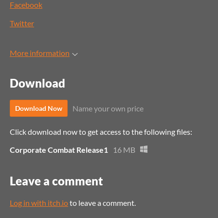
Facebook
Twitter
More information
Download
Name your own price
Download Now
Click download now to get access to the following files:
Corporate Combat Release1
16 MB
Leave a comment
Log in with itch.io
to leave a comment.