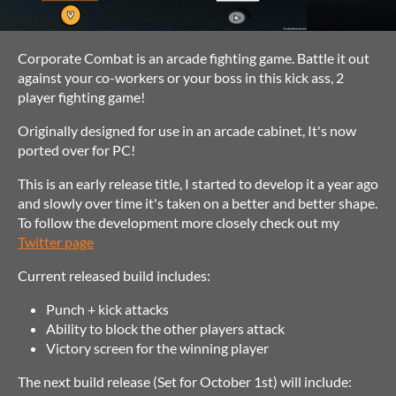
Corporate Combat is an arcade fighting game. Battle it out
against your co-workers or your boss in this kick ass, 2
player fighting game!
Originally designed for use in an arcade cabinet, It's now
ported over for PC!
This is an early release title, I started to develop it a year ago
and slowly over time it's taken on a better and better shape.
To follow the development more closely check out my
Twitter page
Current released build includes:
Punch + kick attacks
Ability to block the other players attack
Victory screen for the winning player
The next build release (Set for October 1st) will include: